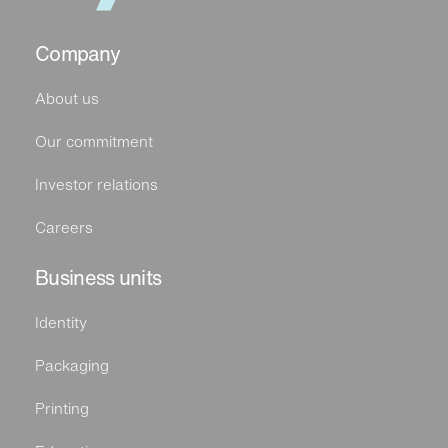
Company
About us
Our commitment
Investor relations
Careers
Business units
Identity
Packaging
Printing