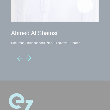
Ahmed Al Shamsi
D
Chairman - Independent, Non-Executive Director
Vic