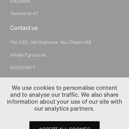
Education
Tawzea by e7
Contact us
Plot 220, Old Shahama, Abu Dhabi UAE
info@e7group.ae
600500877
Follow
We use cookies to personalise content
and to analyse our traffic. We also share
information about your use of our site with
our analytics partners.