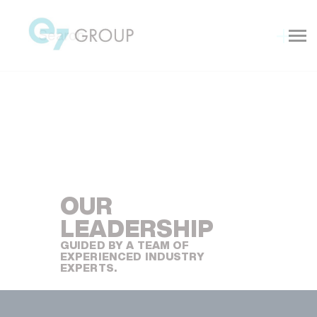
OUR
Explore
LEADERSHIP
GUIDED BY A TEAM OF
EXPERIENCED INDUSTRY
EXPERTS.