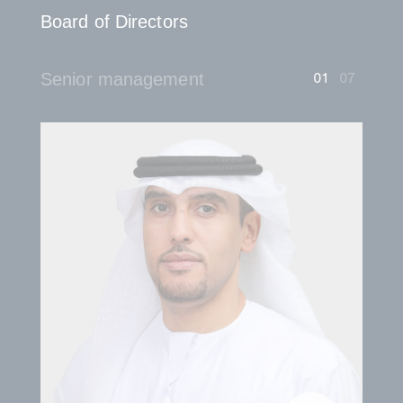
Board of Directors
01
07
Senior management