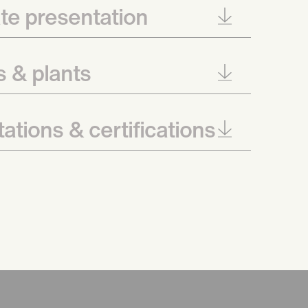
te presentation
es & plants
ations & certifications