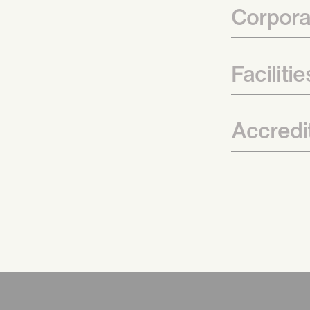
Corpora
Faciliti
Accredit