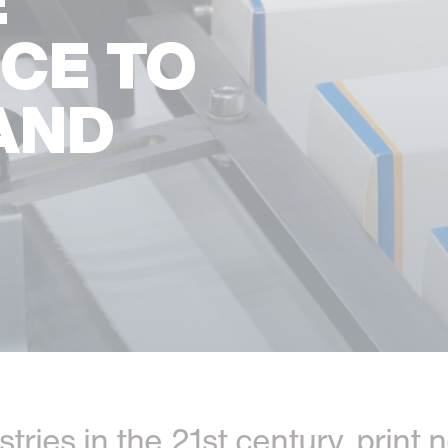
E
NCE TO
AND
ustries in the 21st century, prin