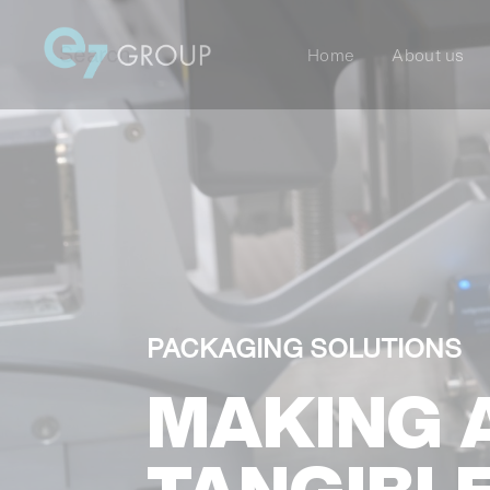
Home
About us
PACKAGING SOLUTIONS
MAKING 