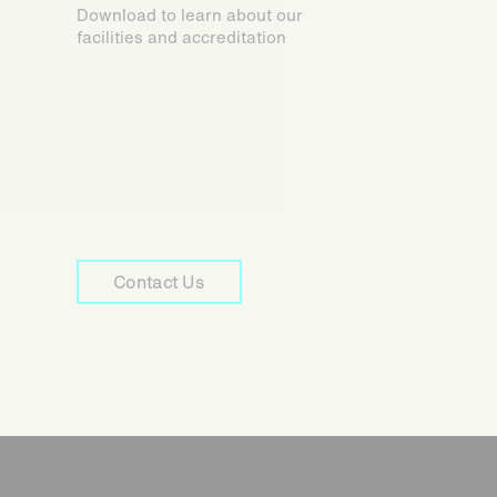
Download to learn about our
facilities and accreditation
Contact Us