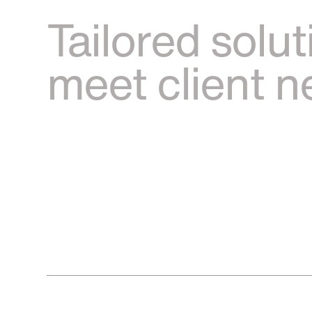
Tailored solut
meet client 