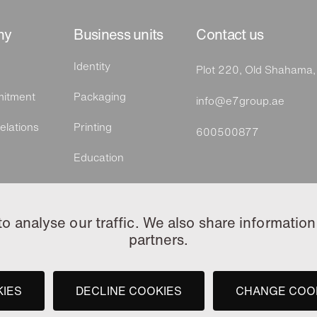
ny
Business units
Contact us
Identity
Plot 220, Old Shahama
itment
Packaging
info@e7group.ae
elations
Printing
600500877
Education
Tawzea by e7
 analyse our traffic. We also share information 
partners.
KIES
DECLINE COOKIES
CHANGE COO