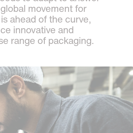
 global movement for
is ahead of the curve,
uce innovative and
rse range of packaging.