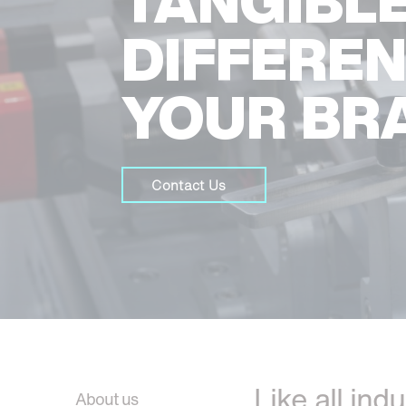
TANGIBL
DIFFERE
YOUR BR
Contact Us
Like all ind
About us