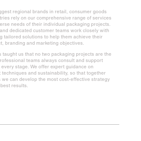
ggest regional brands in retail, consumer goods
tries rely on our comprehensive range of services
erse needs of their individual packaging projects.
and dedicated customer teams work closely with
ng tailored solutions to help them achieve their
ct, branding and marketing objectives.
 taught us that no two packaging projects are the
rofessional teams always consult and support
h every stage. We offer expert guidance on
t techniques and sustainability, so that together
ts we can develop the most cost-effective strategy
best results.