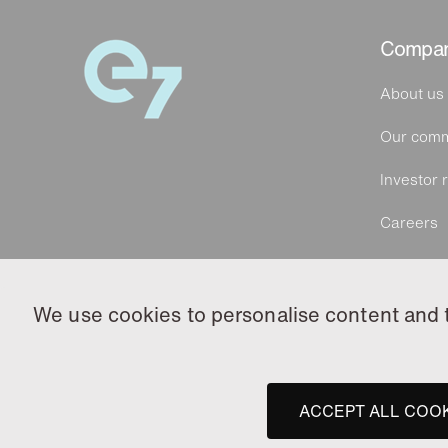
Compa
About us
Our comm
Investor r
Careers
We use cookies to personalise content and to
ACCEPT ALL COO
© 2026 e7 Group. All rights reserved.