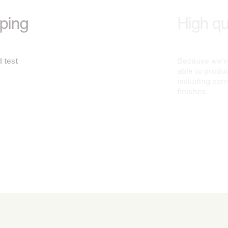
yping
High qua
 test
Because we’ve
able to produc
including cor
finishes.