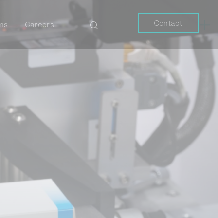
Contact
ons
Careers