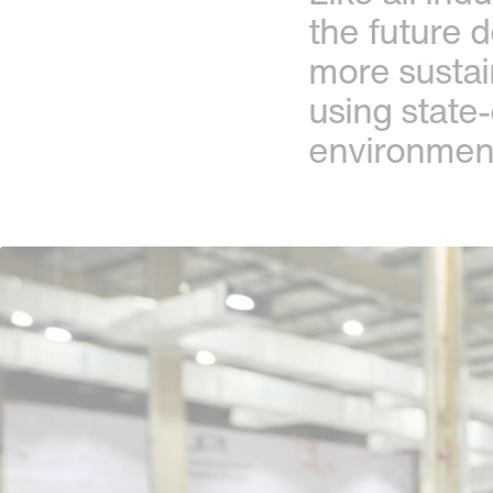
the future 
more sustai
using state
environmenta