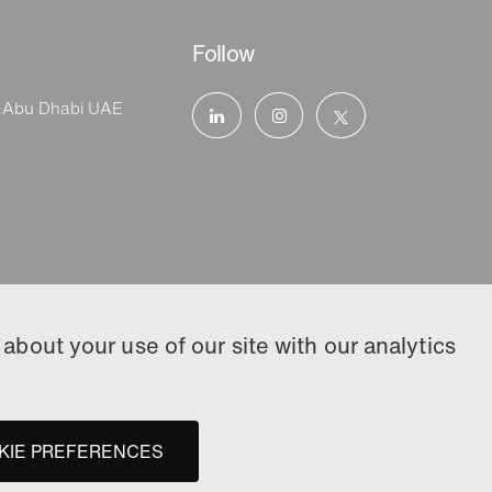
Follow
, Abu Dhabi UAE
about your use of our site with our analytics
KIE PREFERENCES