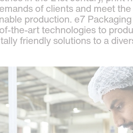
demands of clients and meet the
nable production. e7 Packaging 
-of-the-art technologies to prod
lly friendly solutions to a dive