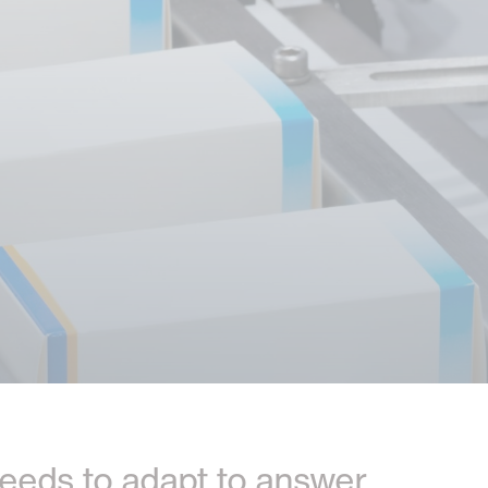
t needs to adapt to answer