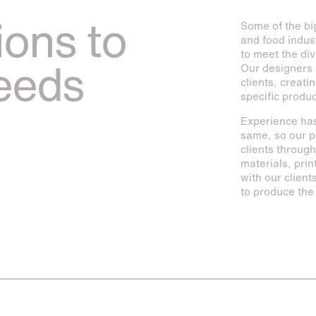
ions to
Some of the bi
and food indus
to meet the div
needs
Our designers 
clients, creati
specific produ
Experience has
same, so our p
clients throug
materials, prin
with our clien
to produce the 