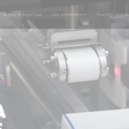
Areas of expertise
Our commitment
Investor relati
A