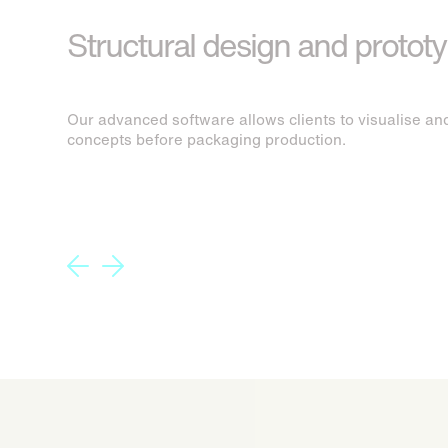
Structural design and protot
Our advanced software allows clients to visualise and
concepts before packaging production.