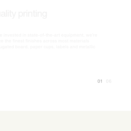
lity printing
 invested in state-of-the-art equipment, we’re
e the finest finishes across most materials
rugated board, paper cups, labels and metallic
01
06